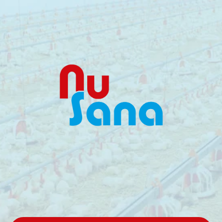
Reliable,
Performance-Driven
Feed
Solutions
One
reliable
partner
for
animal
nutrition.