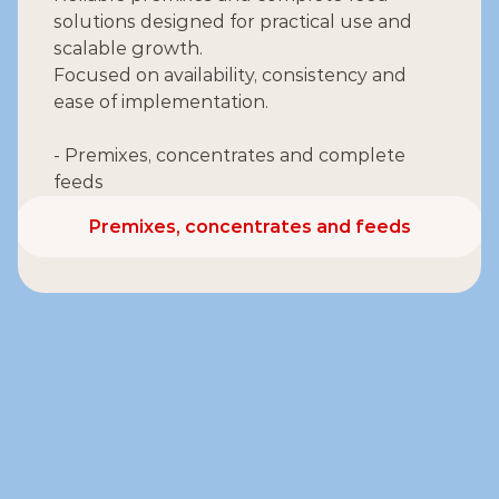
solutions designed for practical use and 
scalable growth.
Focused on availability, consistency and 
ease of implementation.
- Premixes, concentrates and complete 
feeds
Premixes, concentrates and feeds
Premixes, concentrates and feeds