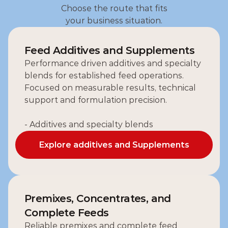
Choose the route that fits
your business situation.
Feed Additives and Supplements
Performance driven additives and specialty 
blends for established feed operations.
Focused on measurable results, technical 
support and formulation precision.
- Additives and specialty blends
Explore additives and Supplements
Explore additives and Supplements
Premixes, Concentrates, and 
Complete Feeds
Reliable premixes and complete feed 