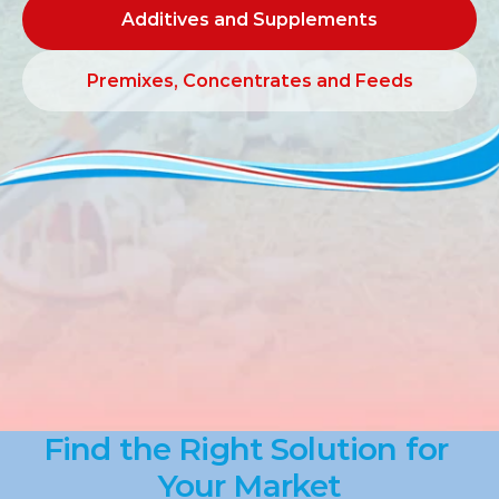
Additives and Supplements
Additives and Supplements
Premixes, Concentrates and Feeds
Premixes, Concentrates and Feeds
Find the Right Solution for 
Your Market