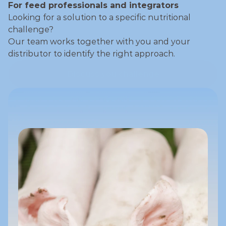
For feed professionals and integrators
Looking for a solution to a specific nutritional 
challenge?
Our team works together with you and your 
distributor to identify the right approach.
Discuss you challenge
Discuss you challenge