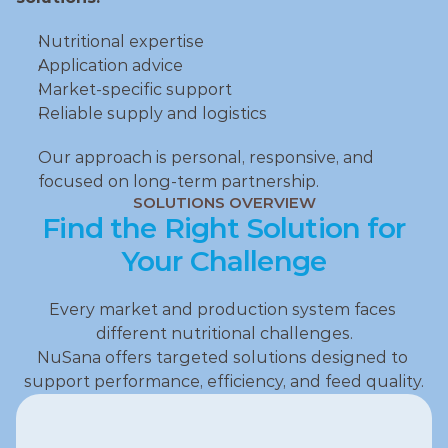
Nutritional expertise
Application advice
Market‑specific support
Reliable supply and logistics
Our approach is personal, responsive, and 
focused on long‑term partnership.
SOLUTIONS OVERVIEW
Find the Right Solution for
Your Challenge
Every market and production system faces 
different nutritional challenges.
NuSana offers targeted solutions designed to 
support performance, efficiency, and feed quality.