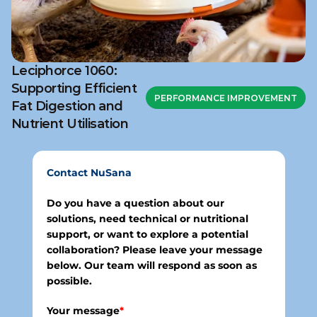
Leciphorce 1060:
Supporting Efficient
PERFORMANCE IMPROVEMENT
Fat Digestion and
Nutrient Utilisation