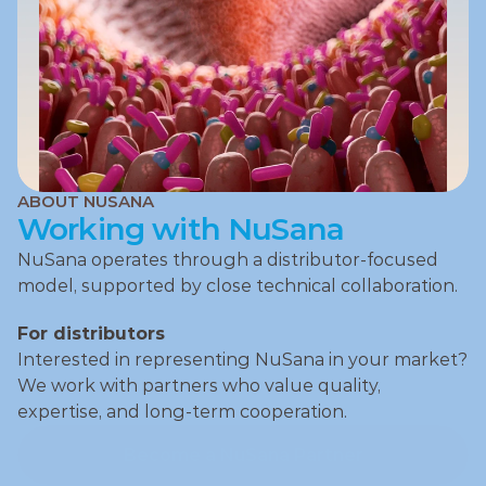
ABOUT NUSANA
Working with NuSana
NuSana operates through a distributor‑focused 
model, supported by close technical collaboration.
For distributors
Interested in representing NuSana in your market?
We work with partners who value quality, 
expertise, and long‑term cooperation.
Become a NuSana Partner
Become a NuSana Partner