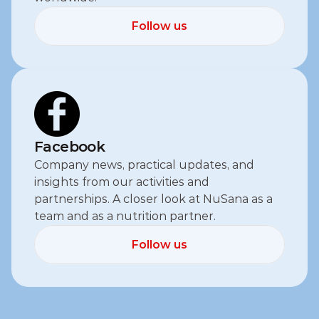
Follow us
Follow us
Facebook
Company news, practical updates, and 
insights from our activities and 
partnerships. A closer look at NuSana as a 
team and as a nutrition partner.
Follow us
Follow us