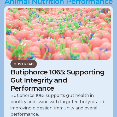
Animal Nutrition Performance
MUST READ
Butiphorce 1065: Supporting
Gut Integrity and
Performance
Butiphorce 1065 supports gut health in 
poultry and swine with targeted butyric acid, 
improving digestion, immunity and overall 
performance.