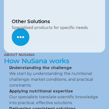
Other Solutions
Specialised products for specific needs.
View Specialised Solutions
View Specialised Solutions
ABOUT NUSANA
How NuSana works
Understanding the challenge
We start by understanding the nutritional 
challenge, market conditions, and practical 
constraints.
Applying nutritional expertise
Our specialists translate scientific knowledge 
into practical, effective solutions.
Delivering consistent solutions