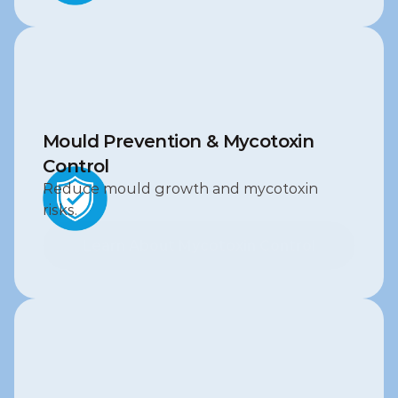
Mould Prevention & Mycotoxin 
Control
Reduce mould growth and mycotoxin 
risks.
Learn About Mycotoxin Control
Learn About Mycotoxin Control