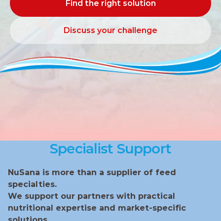
Find the right solution
Find the right solution
Discuss your challenge
Discuss your challenge
Specialist Support
NuSana is more than a supplier of feed 
specialties.
We support our partners with practical 
nutritional expertise and market‑specific 
solutions.