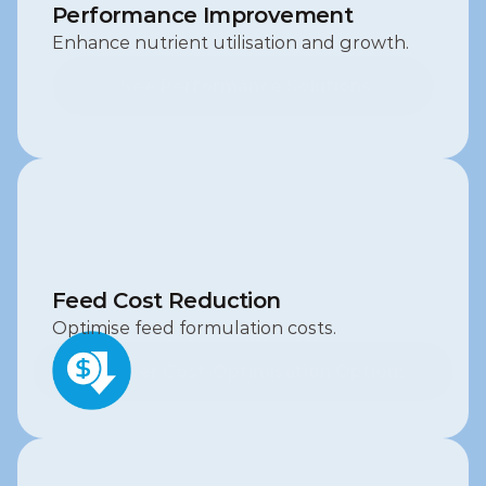
Performance Improvement
Enhance nutrient utilisation and growth.
 See Performance Solutions
 See Performance Solutions
Feed Cost Reduction
Optimise feed formulation costs.
Discover Cost‑Optimisation Options
Discover Cost‑Optimisation Options