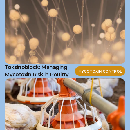
Toksinoblock: Managing
MYCOTOXIN CONTROL
Mycotoxin Risk in Poultry