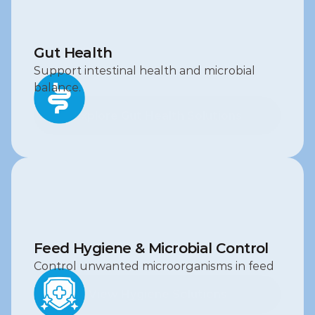
Gut Health
Support intestinal health and microbial 
balance.
Explore Gut Health Solutions
Explore Gut Health Solutions
Feed Hygiene & Microbial Control
Control unwanted microorganisms in feed
View Hygiene Solutions
View Hygiene Solutions