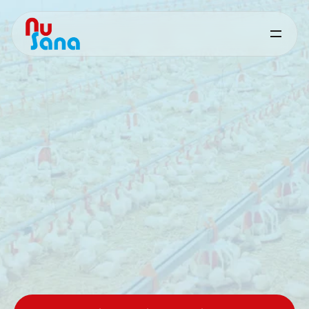
Performance‑driven,
problem‑solving
feed
solutions
for
measurable
animal
results
Science‑based
specialties,
developed
and
supported
by
nutrition
and
technicalexperts.