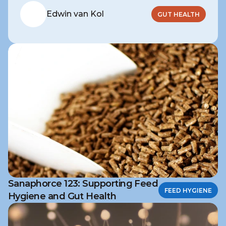
Edwin van Kol
GUT HEALTH
Sanaphorce 123: Supporting Feed
FEED HYGIENE
Hygiene and Gut Health