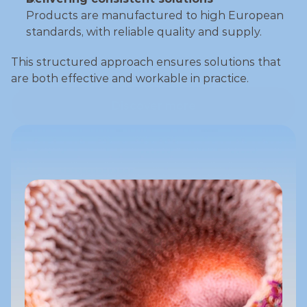
Products are manufactured to high European 
standards, with reliable quality and supply.
This structured approach ensures solutions that 
are both effective and workable in practice.
Discover more
Discover more