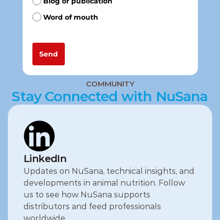
COMMUNITY
Stay Connected with NuSana
LinkedIn
Updates on NuSana, technical insights, and 
developments in animal nutrition. Follow 
us to see how NuSana supports 
distributors and feed professionals 
worldwide.