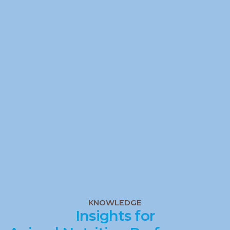
Analyse
Quality
Quality
Analyse
KNOWLEDGE
Insights for