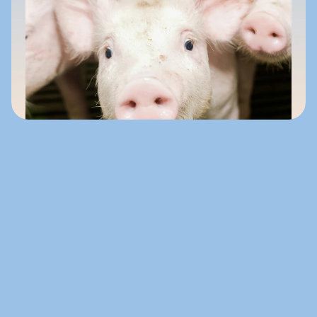
About NuSana
NuSana is a specialist in efficient, effective 
feed solutions designed to support 
measurable animal performance.
With more than 25 years of nutritional expertise, 
we combine science, reliability, and flexibility to 
meet diverse market needs.
Our solutions are developed with care, produced 
consistently, and supported by expert guidance.