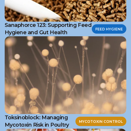
Sanaphorce 123: Supporting Feed
FEED HYGIENE
Hygiene and Gut Health
Toksinoblock: Managing
MYCOTOXIN CONTROL
Mycotoxin Risk in Poultry