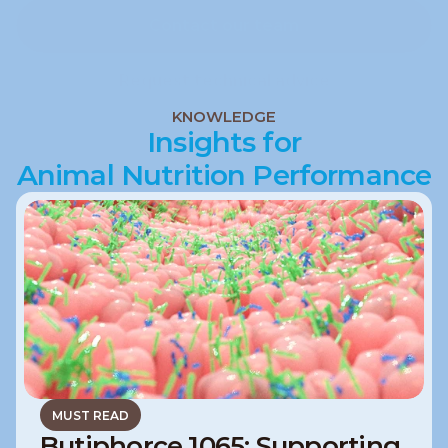
Contact our team
Contact our team
Request technical advice
Request technical advice
KNOWLEDGE
Insights for
Animal Nutrition Performance
MUST READ
Butiphorce 1065: Supporting