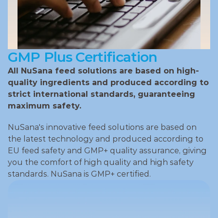
GMP Plus Certification
All NuSana feed solutions are based on high-
quality ingredients and produced according to 
strict international standards, guaranteeing 
maximum safety.
NuSana's innovative feed solutions are based on 
the latest technology and produced according to 
EU feed safety and GMP+ quality assurance, giving 
you the comfort of high quality and high safety 
standards. NuSana is GMP+ certified.  