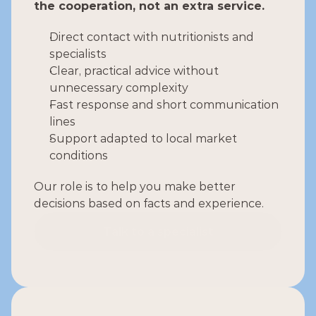
the cooperation, not an extra service.
Direct contact with nutritionists and 
specialists
Clear, practical advice without 
unnecessary complexity
Fast response and short communication 
lines
Support adapted to local market 
conditions
Our role is to help you make better 
decisions based on facts and experience.
Talk to a specialist
Talk to a specialist