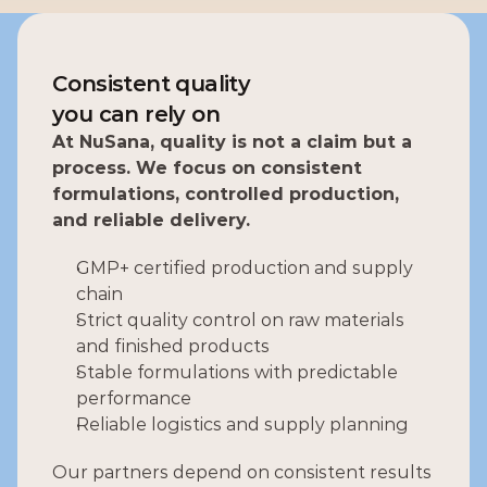
Consistent quality
you can rely on
At NuSana, quality is not a claim but a 
process. We focus on consistent 
formulations, controlled production, 
and reliable delivery.
GMP+ certified production and supply 
chain 
Strict quality control on raw materials 
and finished products
Stable formulations with predictable 
performance
Reliable logistics and supply planning
Our partners depend on consistent results 