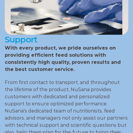
Support
With every product, we pride ourselves on 
providing efficient feed solutions with 
consistently high quality, proven results and 
the best customer service.
From first contact to transport, and throughout 
the lifetime of the product, NuSana provides 
customers with dedicated and personalized 
support to ensure optimized performance. 
NuSana's dedicated team of nutritionists, feed 
advisors, and managers not only assist our partners 
with technical support and scientific questions but 
also, help them plan for the future to bring their 