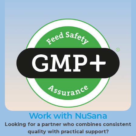
Work with NuSana
Looking for a partner who combines consistent 
quality with practical support?