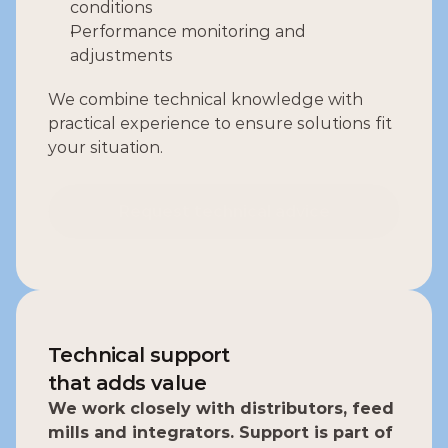
conditions
Performance monitoring and 
adjustments
We combine technical knowledge with 
practical experience to ensure solutions fit 
your situation.
Request technical advice
Request technical advice
Technical support
that adds value
We work closely with distributors, feed 
mills and integrators. Support is part of 