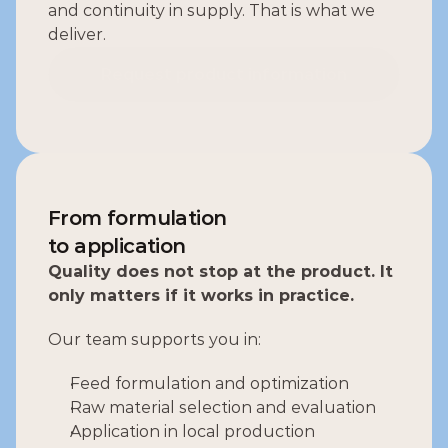
and continuity in supply. That is what we 
deliver.
Request product information
Request product information
From formulation
to application
Quality does not stop at the product. It 
only matters if it works in practice.
Our team supports you in:
Feed formulation and optimization
Raw material selection and evaluation
Application in local production 