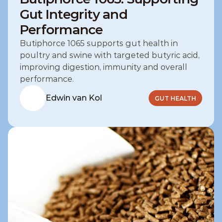
Gut Integrity and
Performance
Butiphorce 1065 supports gut health in 
poultry and swine with targeted butyric acid, 
improving digestion, immunity and overall 
performance.
Edwin van Kol
GUT HEALTH