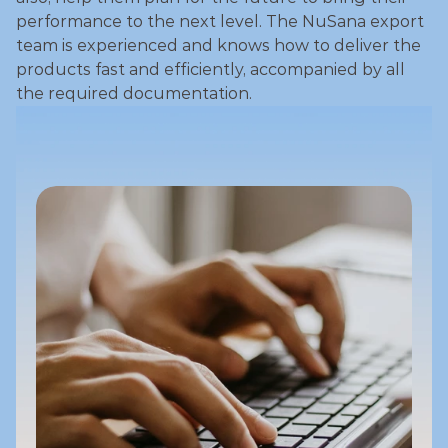
performance to the next level. The NuSana export 
team is experienced and knows how to deliver the 
products fast and efficiently, accompanied by all 
the required documentation. 