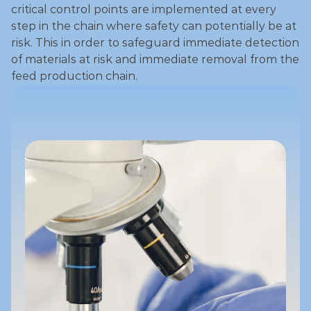
critical control points are implemented at every 
step in the chain where safety can potentially be at 
risk. This in order to safeguard immediate detection 
of materials at risk and immediate removal from the 
feed production chain. 