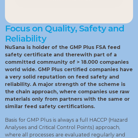
Contact our team
Focus on Quality, Safety and 
Reliability
NuSana is holder of the GMP Plus FSA feed 
safety certificate and therewith part of a 
committed community of > 18.000 companies 
world wide. GMP Plus certified companies have 
a very solid reputation on feed safety and 
reliability. A major strength of the scheme is 
the chain approach, where companies use raw 
materials only from partners with the same or 
similar feed safety certifications.
Basis for GMP Plus is always a full HACCP (Hazard 
Analyses and Critical Control Points) approach, 
where all processes are evaluated regularly and 