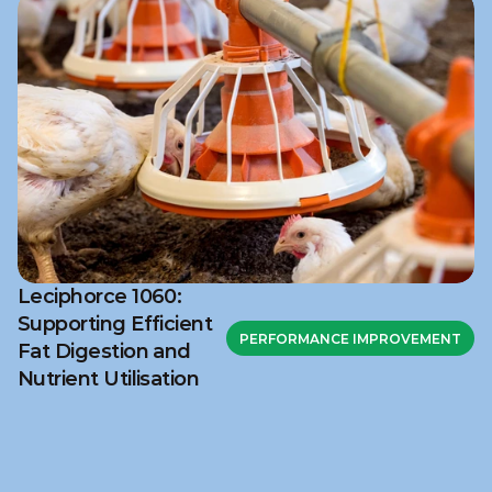
Leciphorce 1060:
Supporting Efficient
PERFORMANCE IMPROVEMENT
Fat Digestion and
Nutrient Utilisation