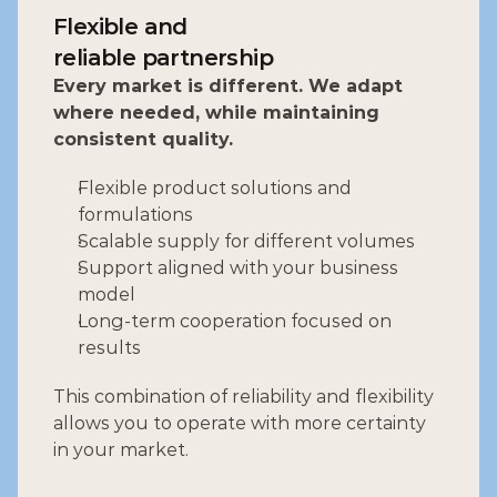
Flexible and
reliable partnership
Every market is different. We adapt 
where needed, while maintaining 
consistent quality.
Flexible product solutions and 
formulations
Scalable supply for different volumes
Support aligned with your business 
model
Long-term cooperation focused on 
results
This combination of reliability and flexibility 
allows you to operate with more certainty 
in your market.
Contact our team