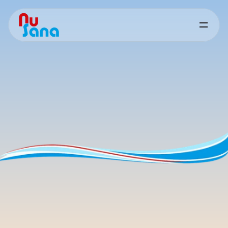
Quality
&
Support
Consistent
quality
you
can
rely
on