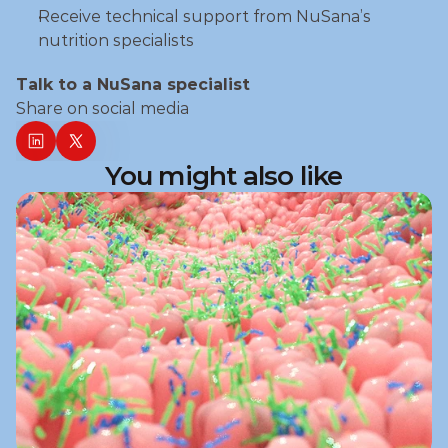
Receive technical support from NuSana’s 
nutrition specialists
Talk to a NuSana specialist
Share on social media
You might also like