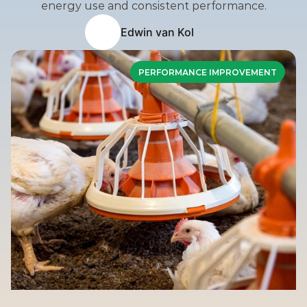
energy use and consistent performance.
Edwin van Kol
PERFORMANCE IMPROVEMENT