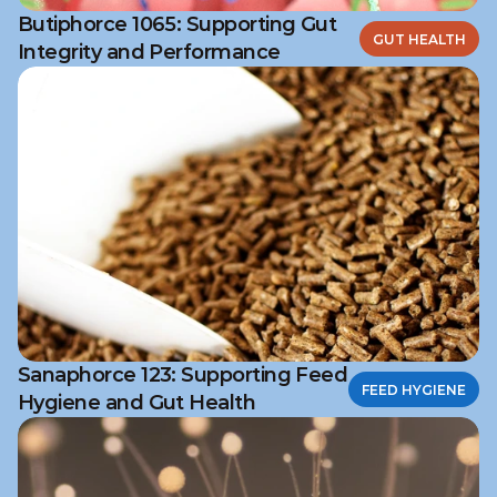
Butiphorce 1065: Supporting Gut
GUT HEALTH
Integrity and Performance
Sanaphorce 123: Supporting Feed
FEED HYGIENE
Hygiene and Gut Health