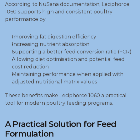
According to NuSana documentation, Leciphorce 
1060 supports high and consistent poultry 
performance by:
Improving fat digestion efficiency
Increasing nutrient absorption
Supporting a better feed conversion ratio (FCR)
Allowing diet optimisation and potential feed 
cost reduction
Maintaining performance when applied with 
adjusted nutritional matrix values
These benefits make Leciphorce 1060 a practical 
tool for modern poultry feeding programs.
A Practical Solution for Feed 
Formulation