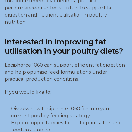
this commitment by offering a practical, 
performance‑oriented solution to support fat 
digestion and nutrient utilisation in poultry 
nutrition.
Interested in improving fat 
utilisation in your poultry diets?
Leciphorce 1060 can support efficient fat digestion 
and help optimise feed formulations under 
practical production conditions.
If you would like to:
Discuss how Leciphorce 1060 fits into your 
current poultry feeding strategy
Explore opportunities for diet optimisation and 
feed cost control