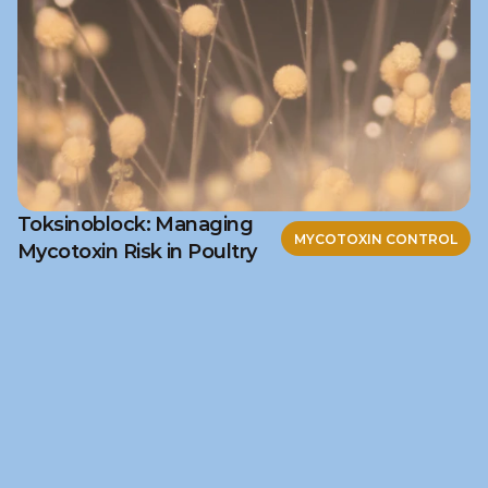
Toksinoblock: Managing
MYCOTOXIN CONTROL
Mycotoxin Risk in Poultry
Ready to discuss your 
challenge?