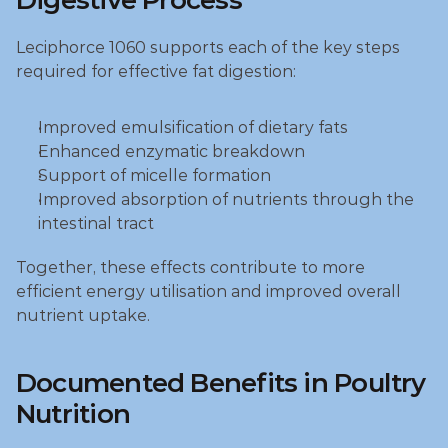
Digestive Process
Leciphorce 1060 supports each of the key steps 
required for effective fat digestion:
Improved emulsification of dietary fats
Enhanced enzymatic breakdown
Support of micelle formation
Improved absorption of nutrients through the 
intestinal tract
Together, these effects contribute to more 
efficient energy utilisation and improved overall 
nutrient uptake.
Documented Benefits in Poultry 
Nutrition