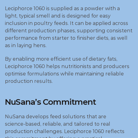
Leciphorce 1060 is supplied as a powder with a 
light, typical smell and is designed for easy 
inclusion in poultry feeds. It can be applied across 
different production phases, supporting consistent 
performance from starter to finisher diets, as well 
as in laying hens. 
By enabling more efficient use of dietary fats, 
Leciphorce 1060 helps nutritionists and producers 
optimise formulations while maintaining reliable 
production results.
NuSana’s Commitment
NuSana develops feed solutions that are 
science‑based, reliable, and tailored to real 
production challenges. Leciphorce 1060 reflects 