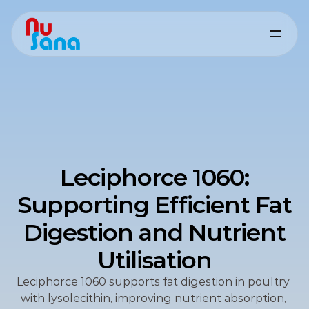
Leciphorce 1060:
Supporting Efficient Fat
Digestion and Nutrient
Utilisation
Leciphorce 1060 supports fat digestion in poultry 
with lysolecithin, improving nutrient absorption, 