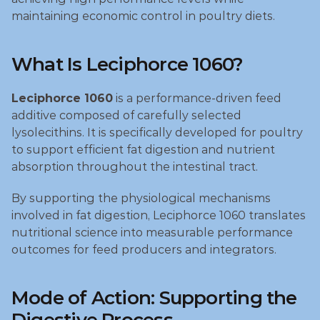
maintaining economic control in poultry diets.
What Is Leciphorce 1060?
Leciphorce 1060
 is a performance‑driven feed 
additive composed of carefully selected 
lysolecithins. It is specifically developed for poultry 
to support efficient fat digestion and nutrient 
absorption throughout the intestinal tract.
By supporting the physiological mechanisms 
involved in fat digestion, Leciphorce 1060 translates 
nutritional science into measurable performance 
outcomes for feed producers and integrators.
Mode of Action: Supporting the 