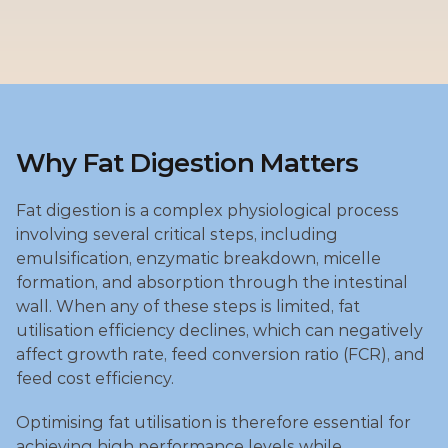
Why Fat Digestion Matters
Fat digestion is a complex physiological process 
involving several critical steps, including 
emulsification, enzymatic breakdown, micelle 
formation, and absorption through the intestinal 
wall. When any of these steps is limited, fat 
utilisation efficiency declines, which can negatively 
affect growth rate, feed conversion ratio (FCR), and 
feed cost efficiency.
Optimising fat utilisation is therefore essential for 
achieving high performance levels while 