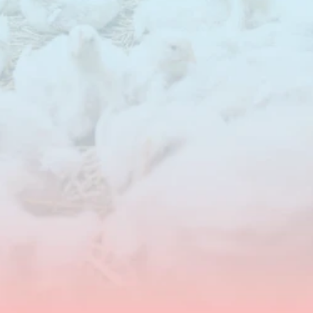
Feed
costs
represent
the
largest
share
of
total
production
costs
in
poultry
systems.
NuSana
supports
cost
reduction
with
targeted
feed
additives
that
improve
nutrient
utilisation,
increase
flexibility
in
raw
material
use
and
help
maintain
performance
at
lower
feed
costs