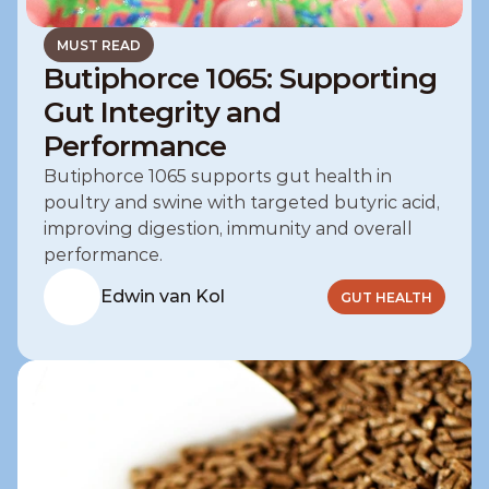
MUST READ
Butiphorce 1065: Supporting
Gut Integrity and
Performance
Butiphorce 1065 supports gut health in 
poultry and swine with targeted butyric acid, 
improving digestion, immunity and overall 
performance.
Edwin van Kol
GUT HEALTH