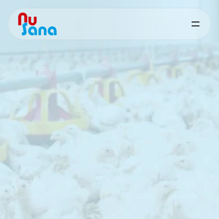
Feed
Cost
Reduction
-
Poultry
Targeted
nutritional
solutions
to
reduce
feed
costs
and
improve
cost
efficiency
in
poultry
production