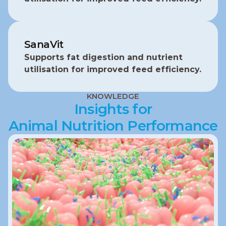
SanaVit
Supports fat digestion and nutrient 
utilisation for improved feed efficiency.
KNOWLEDGE
Insights for
Animal Nutrition Performance