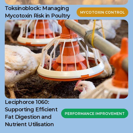
Toksinoblock: Managing
MYCOTOXIN CONTROL
Mycotoxin Risk in Poultry
Leciphorce 1060:
Supporting Efficient
PERFORMANCE IMPROVEMENT
Fat Digestion and
Nutrient Utilisation