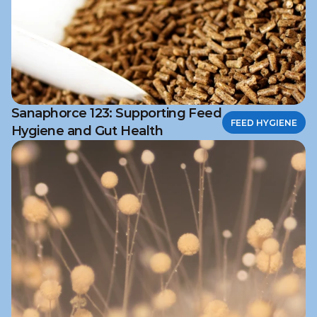
Sanaphorce 123: Supporting Feed
FEED HYGIENE
Hygiene and Gut Health