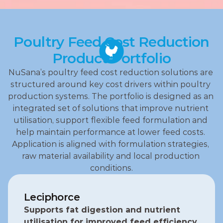
Poultry Feed Cost Reduction
Product Portfolio
NuSana’s poultry feed cost reduction solutions are 
structured around key cost drivers within poultry 
production systems. The portfolio is designed as an 
integrated set of solutions that improve nutrient 
utilisation, support flexible feed formulation and 
help maintain performance at lower feed costs. 
Application is aligned with formulation strategies, 
raw material availability and local production 
conditions.
Leciphorce
Supports fat digestion and nutrient 
utilisation for improved feed efficiency.