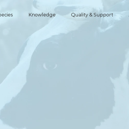
pecies
Knowledge
Quality & Support