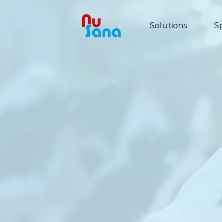
Solutions
S