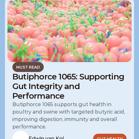
MUST READ
Butiphorce 1065: Supporting
Gut Integrity and
Performance
Butiphorce 1065 supports gut health in 
poultry and swine with targeted butyric acid, 
improving digestion, immunity and overall 
performance.
Edwin van Kol
GUT HEALTH