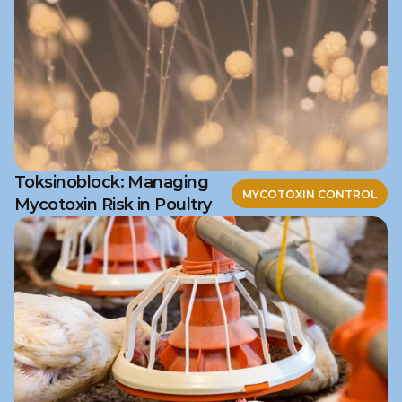
Toksinoblock: Managing
MYCOTOXIN CONTROL
Mycotoxin Risk in Poultry