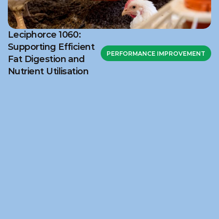
Leciphorce 1060:
Supporting Efficient
PERFORMANCE IMPROVEMENT
Fat Digestion and
Nutrient Utilisation
Ready to discuss your 
challenge?
Get in touch with NuSana to explore how our 
science‑based feed solutions and technical 
support can help address your nutritional 