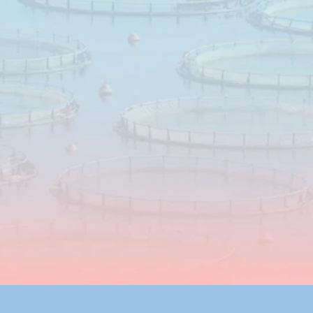
through
risk
management
Science‑based
feed
solutions
designed
to
support
mould
control
and
mycotoxin
risk
management,
adapted
to
raw
materials,
storage
conditions
and
practical
feeding
situations.