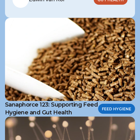
Sanaphorce 123: Supporting Feed
FEED HYGIENE
Hygiene and Gut Health