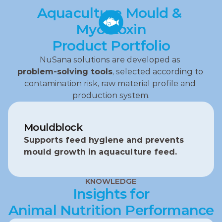
Aquaculture Mould & 
Mycotoxin
Product Portfolio
NuSana solutions are developed as 
problem‑solving tools
, selected according to 
contamination risk, raw material profile and 
production system.
Mouldblock
Supports feed hygiene and prevents 
mould growth in aquaculture feed.
KNOWLEDGE
Insights for
Animal Nutrition Performance