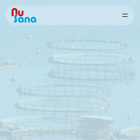
Mould
Prevention
&
Mycotoxin
Control
-
Aquaculture
Supporting
feed
safety
and
performance