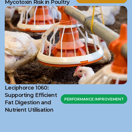
Mycotoxin Risk in Poultry
Leciphorce 1060:
Supporting Efficient
PERFORMANCE IMPROVEMENT
Fat Digestion and
Nutrient Utilisation