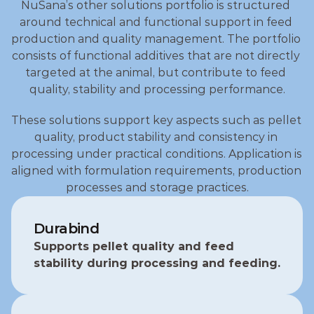
NuSana’s other solutions portfolio is structured 
around technical and functional support in feed 
production and quality management. The portfolio 
consists of functional additives that are not directly 
targeted at the animal, but contribute to feed 
quality, stability and processing performance.
These solutions support key aspects such as pellet 
quality, product stability and consistency in 
processing under practical conditions. Application is 
aligned with formulation requirements, production 
processes and storage practices.
Durabind
Supports pellet quality and feed 
stability during processing and feeding.