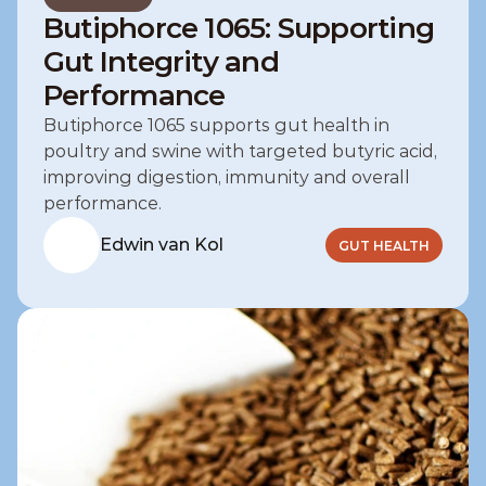
Butiphorce 1065: Supporting
Gut Integrity and
Performance
Butiphorce 1065 supports gut health in 
poultry and swine with targeted butyric acid, 
improving digestion, immunity and overall 
performance.
Edwin van Kol
GUT HEALTH