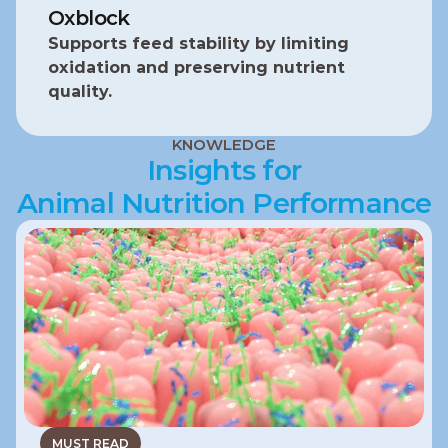
Oxblock
Supports feed stability by limiting 
oxidation and preserving nutrient 
quality.
KNOWLEDGE
Insights for
Animal Nutrition Performance
MUST READ