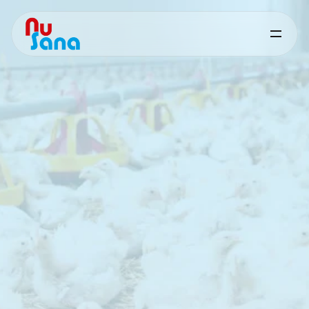
Other
Solutions
Supporting
feed
quality,
stability
and
processing
performance
In
addition
to
targeted
nutritional
solutions,
NuSana
offers
a
range
of
functional
products
that
support
feed
quality
and
production
efficiency.
These
solutions
focus
on
improving
physical
feed
characteristics,
maintaining
nutritional
value
and
supporting
stable
processing
under
practical
conditions.