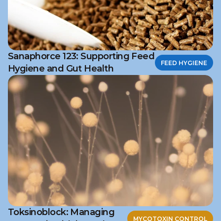
Sanaphorce 123: Supporting Feed
FEED HYGIENE
Hygiene and Gut Health
Toksinoblock: Managing
MYCOTOXIN CONTROL