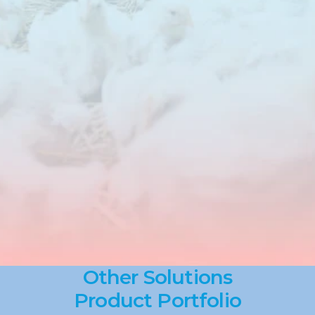
Products
such
as
DuraBind
and
OxBlock
contribute
to
consistent
feed
quality
by
improving
pellet
durability,
reducing
losses
and
helping
to
control
oxidation
in
raw
materials
and
finished
feed.
Solutions
are
applied
based
on
formulation,
processing
conditions
and
storage
requirements,
with
a
clear
focus
on
reliability
in
commercial
production
environments.
Other Solutions
Product Portfolio