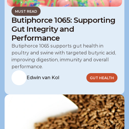
MUST READ
Butiphorce 1065: Supporting
Gut Integrity and
Performance
Butiphorce 1065 supports gut health in 
poultry and swine with targeted butyric acid, 
improving digestion, immunity and overall 
performance.
Edwin van Kol
GUT HEALTH