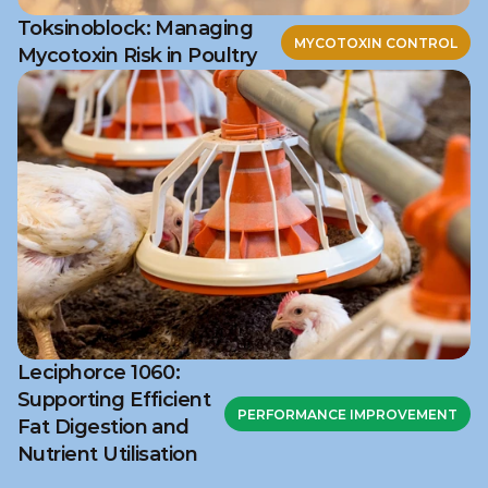
Toksinoblock: Managing
MYCOTOXIN CONTROL
Mycotoxin Risk in Poultry
Leciphorce 1060:
Supporting Efficient
PERFORMANCE IMPROVEMENT
Fat Digestion and
Nutrient Utilisation