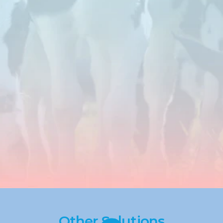
negative
impact
of
stress
in
ruminant
production
systems.
By
addressing
metabolic
challenges
such
as
oxidative
stress
and
inflammation,
these
solutions
help
maintain
consistent
milk
production
and
overall
performance
under
varying
feeding
and
environmental
conditions.
Other Solutions