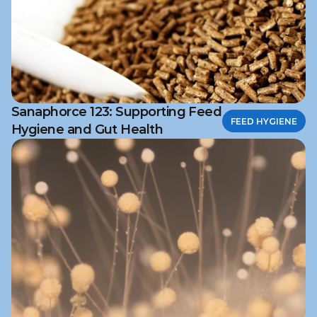
Sanaphorce 123: Supporting Feed
FEED HYGIENE
Hygiene and Gut Health