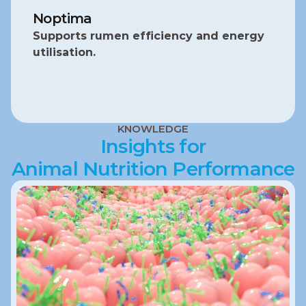
Noptima
Supports rumen efficiency and energy 
utilisation.
KNOWLEDGE
Insights for
Animal Nutrition Performance