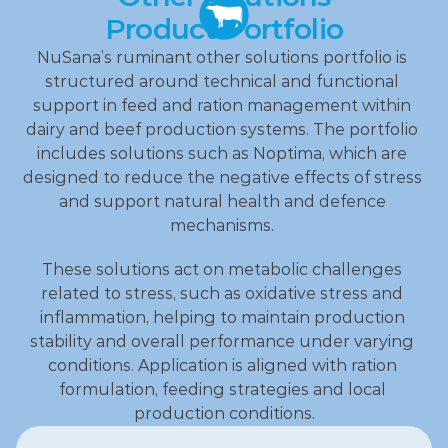
Product Portfolio
NuSana’s ruminant other solutions portfolio is 
structured around technical and functional 
support in feed and ration management within 
dairy and beef production systems. The portfolio 
includes solutions such as Noptima, which are 
designed to reduce the negative effects of stress 
and support natural health and defence 
mechanisms. 
These solutions act on metabolic challenges 
related to stress, such as oxidative stress and 
inflammation, helping to maintain production 
stability and overall performance under varying 
conditions. Application is aligned with ration 
formulation, feeding strategies and local 
production conditions.