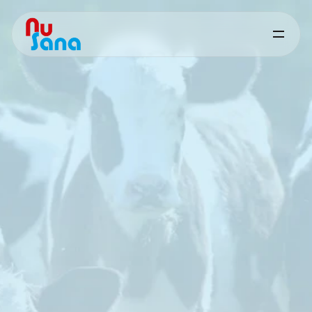
Other
Solutions
-
Ruminants
Supporting
stress
resilience
and
production
stability
through
targeted
nutritional
support
Science-based
solutions
designed
to
support
natural
defence
mechanisms
and
reduce
the