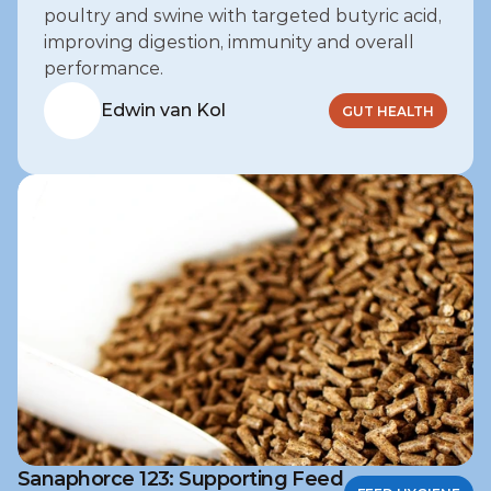
poultry and swine with targeted butyric acid, 
improving digestion, immunity and overall 
performance.
Edwin van Kol
GUT HEALTH
Sanaphorce 123: Supporting Feed