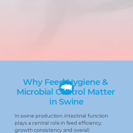
Why Feed Hygiene & 
Microbial Control Matter 
in Swine
In swine production, intestinal function 
plays a central role in feed efficiency, 
growth consistency and overall 