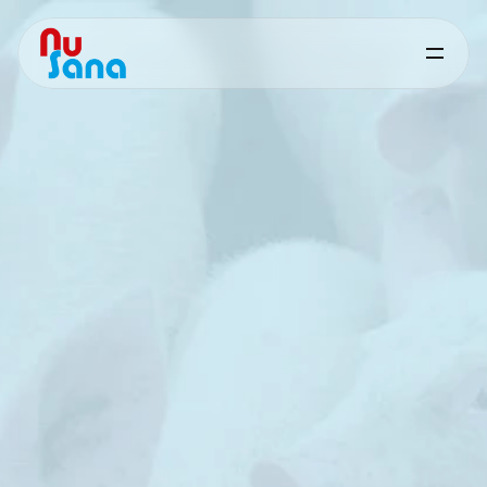
Sanaphorce
for
Swine
Targeted
nutritional
support
for
feed
hygiene
and
microbial
control