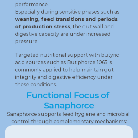
performance.
Especially during sensitive phases such as 
weaning, feed transitions and periods 
of production stress
, the gut wall and 
digestive capacity are under increased 
pressure.
Targeted nutritional support with butyric 
acid sources such as Butiphorce 1065 is 
commonly applied to help maintain gut 
integrity and digestive efficiency under 
these conditions.
Functional Focus of 
Sanaphorce
Sanaphorce supports feed hygiene and microbial 
control through complementary mechanisms: