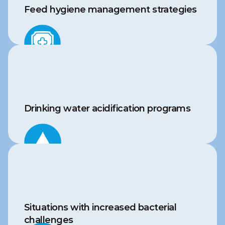
Feed hygiene management strategies
Drinking water acidification programs
Situations with increased bacterial 
challenges