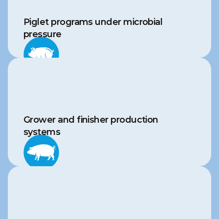
Piglet programs under microbial 
pressure
Grower and finisher production 
systems