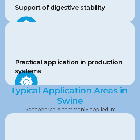
Support of digestive stability
Practical application in production 
systems
Typical Application Areas in 
Swine
Sanaphorce is commonly applied in: