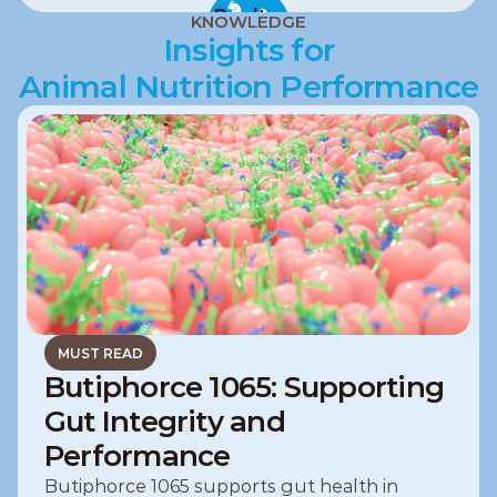
Poultry
KNOWLEDGE
Insights for
Animal Nutrition Performance
MUST READ
Butiphorce 1065: Supporting
Gut Integrity and
Performance
Butiphorce 1065 supports gut health in 