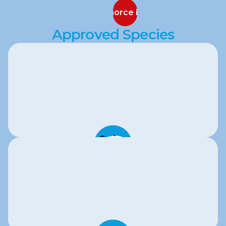
Discuss Sanaphorce in Your Program
Discuss Sanaphorce in Your Program
Approved Species
Swine