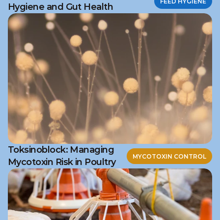
FEED HYGIENE
Hygiene and Gut Health
Toksinoblock: Managing
MYCOTOXIN CONTROL
Mycotoxin Risk in Poultry