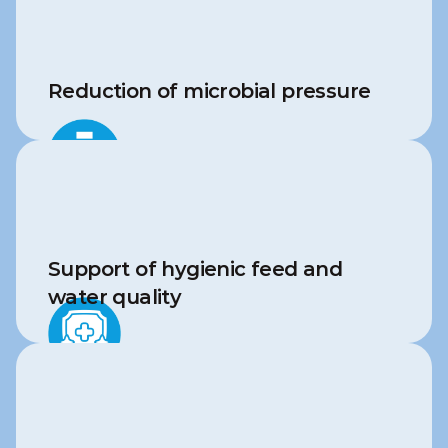
Reduction of microbial pressure
Support of hygienic feed and 
water quality