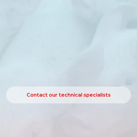
Sanaphorce
is
an
organic
acid‑based
solution
developed
to
support
feed
hygiene
and
microbial
control
in
swine
production.
Maintaining
stable
microbial
conditions
in
feed
and
drinking
water
is
essential
for
consistent
performance.
Sanaphorce
supports
hygiene
management
by
helping
to
control
undesirable
bacteria
and
contributing
to
a
more
stable
gastrointestinal
environment
under
practical
production
conditions.
Contact our technical specialists
Contact our technical specialists