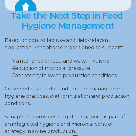
Take the Next Step in Feed 
Hygiene Management
Based on controlled use and field‑relevant 
application, Sanaphorce is positioned to support:
Maintenance of feed and water hygiene
Reduction of microbial pressure
Consistency in swine production conditions
Observed results depend on herd management, 
hygiene practices, diet formulation and production 
conditions.
Sanaphorce provides targeted support as part of 
an integrated hygiene and microbial control 
strategy in swine production.