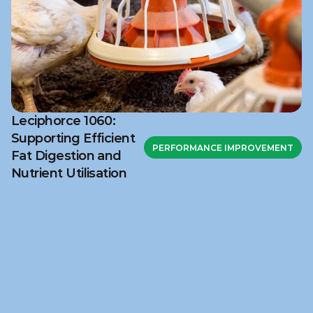
Leciphorce 1060:
Supporting Efficient
PERFORMANCE IMPROVEMENT
Fat Digestion and
Nutrient Utilisation
Ready to discuss your 