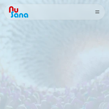
Aquaculture
Gut
Health
Targeted
nutritional
solutions
for
intestinal
resilience
and
performance
in
aquaculture