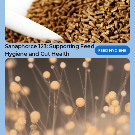
Sanaphorce 123: Supporting Feed
FEED HYGIENE
Hygiene and Gut Health