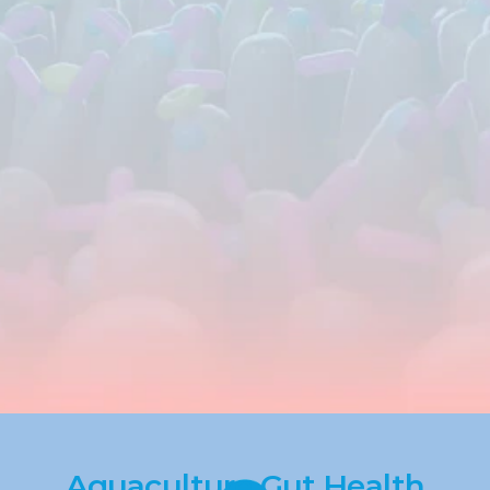
Gut
health
is
a
key
factor
in
feed
efficiency,
robustness,
and
consistent
performance
in
aquaculture
production.
NuSana
supports
aquaculture
gut
health
through
specialised
feed
additives
that
are
integrated
into
practical
feeding
strategies.
Aquaculture Gut Health