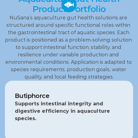
Product Portfolio
NuSana’s aquaculture gut health solutions are 
structured around specific functional roles within 
the gastrointestinal tract of aquatic species. Each 
product is positioned as a problem‑solving solution 
to support intestinal function, stability, and 
resilience under variable production and 
environmental conditions. Application is adapted to 
species requirements, production goals, water 
quality, and local feeding strategies.
Butiphorce
Supports intestinal integrity and 
digestive efficiency in aquaculture 
species.