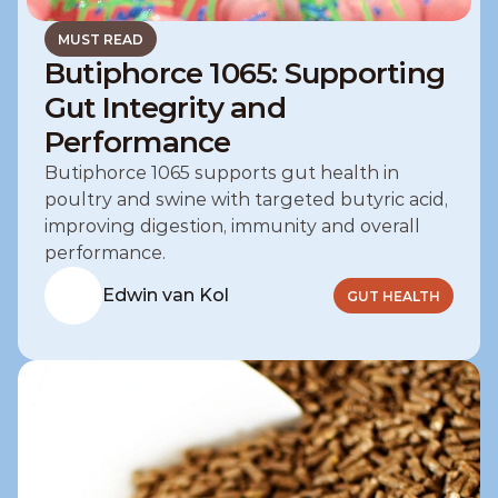
MUST READ
Butiphorce 1065: Supporting
Gut Integrity and
Performance
Butiphorce 1065 supports gut health in 
poultry and swine with targeted butyric acid, 
improving digestion, immunity and overall 
performance.
Edwin van Kol
GUT HEALTH