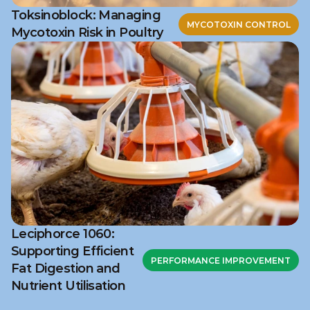
Toksinoblock: Managing
MYCOTOXIN CONTROL
Mycotoxin Risk in Poultry
Leciphorce 1060:
Supporting Efficient
PERFORMANCE IMPROVEMENT
Fat Digestion and
Nutrient Utilisation