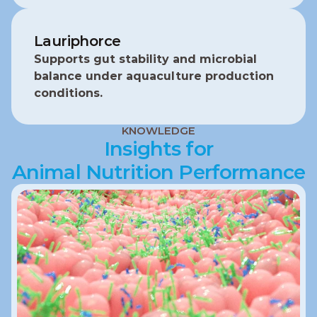
Lauriphorce
Supports gut stability and microbial 
balance under aquaculture production 
conditions.
KNOWLEDGE
Insights for
Animal Nutrition Performance