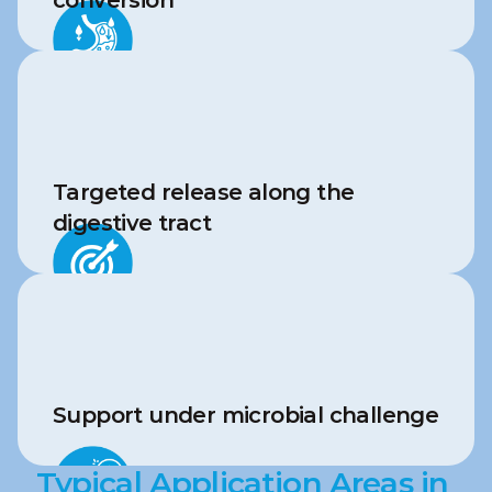
conversion
Targeted release along the 
digestive tract
Support under microbial challenge
Typical Application Areas in 