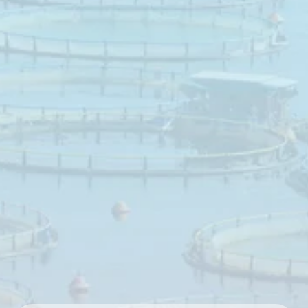
tract
integrity
Butiphorce
is
a
target‑release
butyric
acid
source
developed
to
support
a
healthy
epithelial
wall
in
the
digestive
tract
of
aquatic
species.
A
well‑functioning
digestive
tract
plays
a
key
role
in
nutrient
digestion,
feed
conversion
and
growth
performance
in
aquaculture
production
systems.
Butyric
acid
has
been
shown
in
multiple
species
to
positively
influence
digestive
tract
cells,
tight
junction
assembly
and
immune
function.
Butiphorce
is
formulated
as
an
easy‑to‑use,
non‑smelling
powder
,
designed
for
gradual
release
of
butyric
acid
throughout
the
digestive
tract.