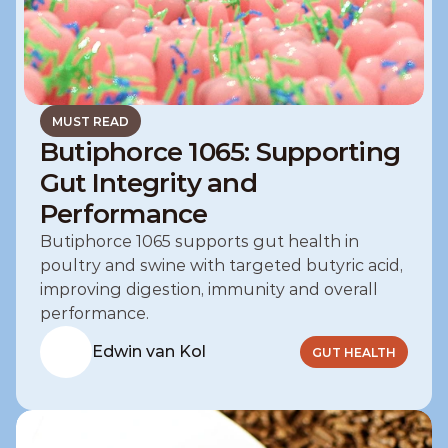
MUST READ
Butiphorce 1065: Supporting
Gut Integrity and
Performance
Butiphorce 1065 supports gut health in 
poultry and swine with targeted butyric acid, 
improving digestion, immunity and overall 
performance.
Edwin van Kol
GUT HEALTH