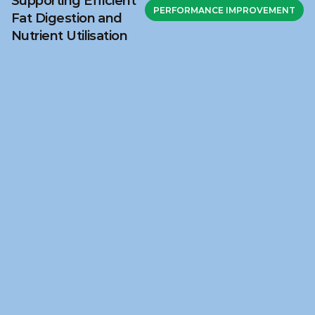
Supporting Efficient
PERFORMANCE IMPROVEMENT
Fat Digestion and
Nutrient Utilisation
Ready to discuss your 
challenge?
Get in touch with NuSana to explore how our 
science‑based feed solutions and technical 
support can help address your nutritional 
challenge.
Fill in our contact form
Fill in our contact form