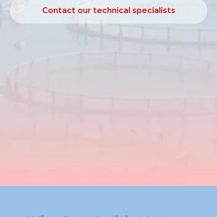
Contact our technical specialists
Contact our technical specialists