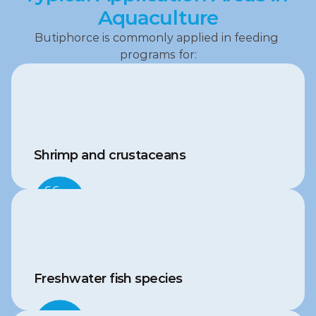
Aquaculture
Butiphorce is commonly applied in feeding 
programs for:
Shrimp and crustaceans
Freshwater fish species