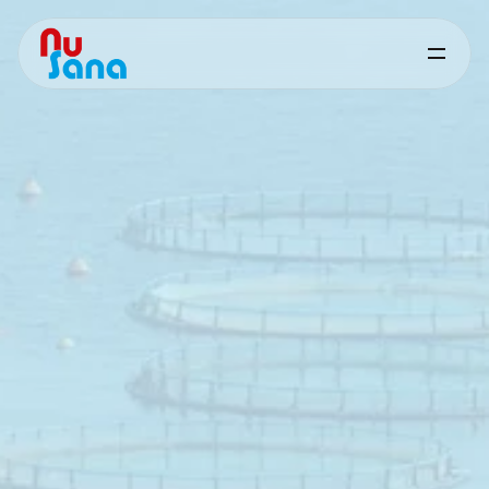
Butiphorce
for
Aquaculture
Targeted
nutritional
support
for
digestive