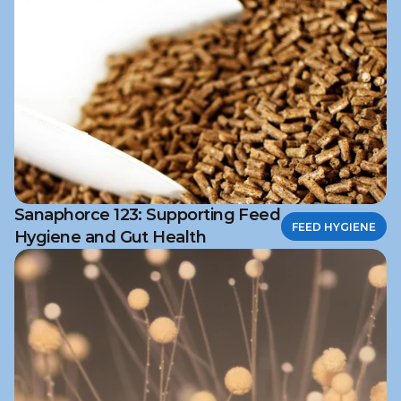
Sanaphorce 123: Supporting Feed
FEED HYGIENE
Hygiene and Gut Health