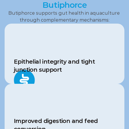
Butiphorce
Butiphorce supports gut health in aquaculture 
through complementary mechanisms:
Epithelial integrity and tight 
junction support
Improved digestion and feed 