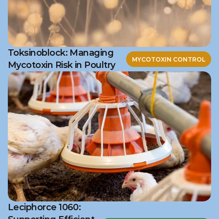
Toksinoblock: Managing
MYCOTOXIN CONTROL
Mycotoxin Risk in Poultry
Leciphorce 1060: