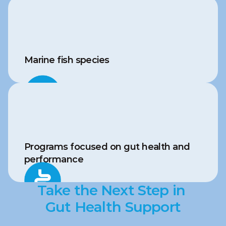
Marine fish species
Programs focused on gut health and 
performance
Take the Next Step in 
Gut Health Support