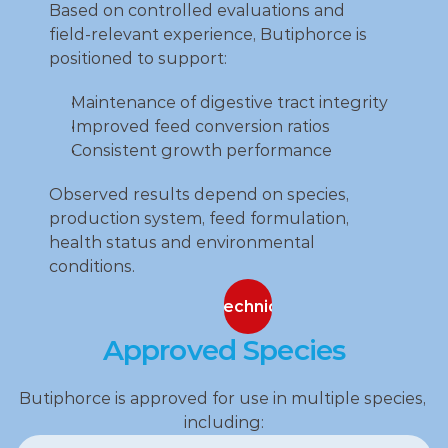
Based on controlled evaluations and 
field‑relevant experience, Butiphorce is 
positioned to support:
Maintenance of digestive tract integrity
Improved feed conversion ratios
Consistent growth performance
Observed results depend on species, 
production system, feed formulation, 
health status and environmental 
conditions.
Contact our technical specialists
Contact our technical specialists
Approved Species
Butiphorce is approved for use in multiple species, 
including: