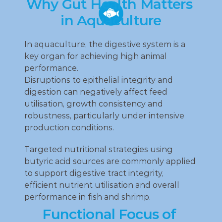
Why Gut Health Matters 
in Aquaculture
In aquaculture, the digestive system is a 
key organ for achieving high animal 
performance.
Disruptions to epithelial integrity and 
digestion can negatively affect feed 
utilisation, growth consistency and 
robustness, particularly under intensive 
production conditions.
Targeted nutritional strategies using 
butyric acid sources are commonly applied 
to support digestive tract integrity, 
efficient nutrient utilisation and overall 
performance in fish and shrimp.
Functional Focus of 