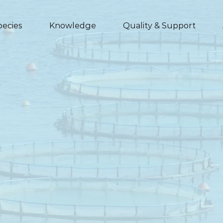
pecies
Knowledge
Quality & Support
Leciphorce
for