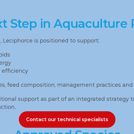
, carp 
variable l
angasius
quality
xt Step in Aquaculture
Leciphorce is positioned to support:
pids
ergy
 efficiency
es, feed composition, management practices and 
tional support as part of an integrated strategy t
ction.
Contact our technical specialists
Contact our technical specialists