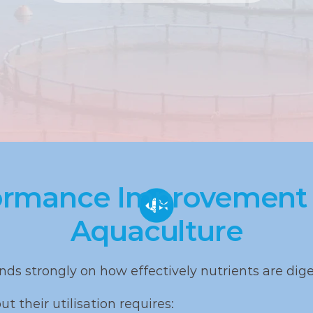
rmance Improvement M
Aquaculture
ds strongly on how effectively nutrients are dig
t their utilisation requires: