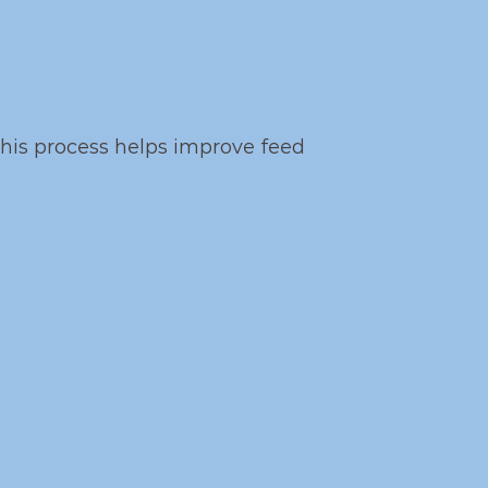
this process helps improve feed 
horce
ntary mechanisms: