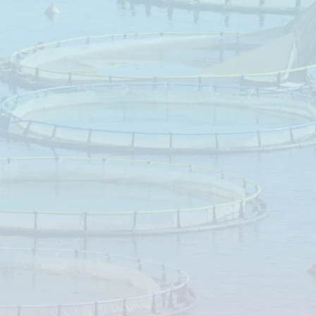
vement
and
eloped
to
ure
species.
gy
supply,
ification,
proved
ons.