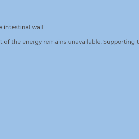
 intestinal wall
art of the energy remains unavailable. Supporting 
.
tional Focus of Lecip
rts aquaculture performance through compleme