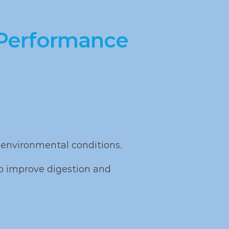
ipid 
focused on 
improving 
 Performance
feed efficiency 
and growth
environmental conditions.
o improve digestion and 