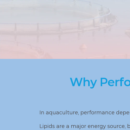
Why Perfo
In aquaculture, performance depen
Lipids are a major energy source, bu