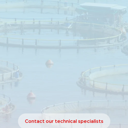
Aquaculture
utritional
support
for
performance
impro
nutrient
utilisation
e
1060
is
a
lysolecithin‑based
emulsifier
dev
digestion
and
nutrient
utilisation
in
aquacult
digestion
of
dietary
lipids
is
essential
for
ener
nd
feed
efficiency.
Leciphorce
supports
emuls
ion
and
absorption
of
fats,
contributing
to
im
formance
under
practical
aquaculture
conditi
Contact our technical specialists
Contact our technical specialists