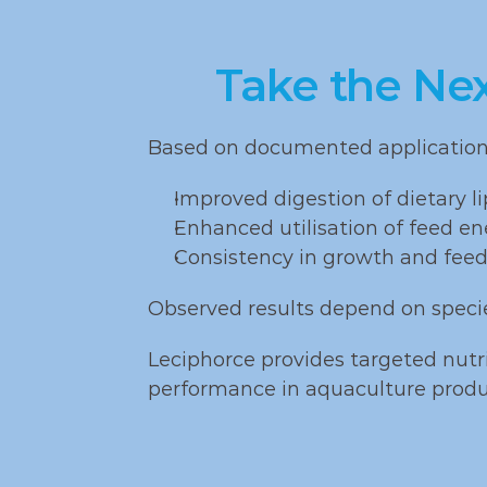
production 
tilapia
systems
and p
Take the Ne
Based on documented application, 
Improved digestion of dietary li
Enhanced utilisation of feed en
Consistency in growth and feed
Observed results depend on speci
Leciphorce provides targeted nutri
performance in aquaculture produ