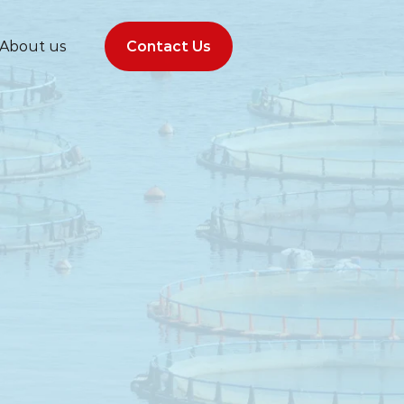
About us
Contact Us
Contact Us