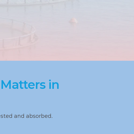
atters in 
ested and absorbed.