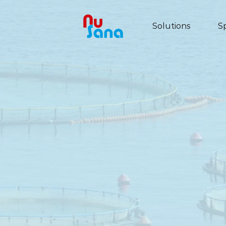
Solutions
S