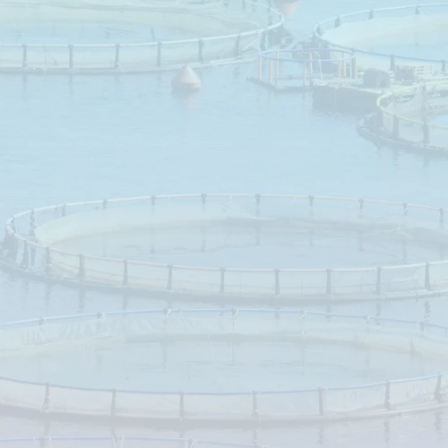
Targeted
n
Leciphorc
support
fat
Efficient
growth
a
digest
per