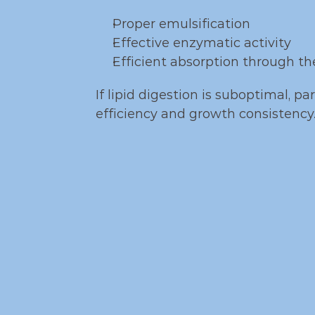
Proper emulsification
Effective enzymatic activity
Efficient absorption through the
If lipid digestion is suboptimal, p
efficiency and growth consistency
Func
Leciphorce suppo