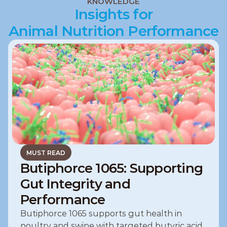
KNOWLEDGE
Pets
Insights for
Animal Nutrition Performance
MUST READ
Butiphorce 1065: Supporting
Gut Integrity and
Performance
Butiphorce 1065 supports gut health in 
poultry and swine with targeted butyric acid, 