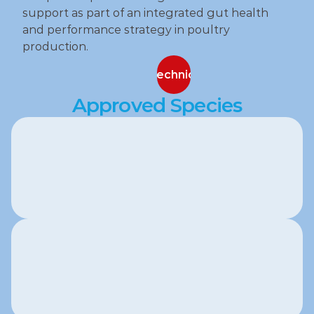
support as part of an integrated gut health 
and performance strategy in poultry 
production.
Contact our technical specialists
Contact our technical specialists
Approved Species
Poultry