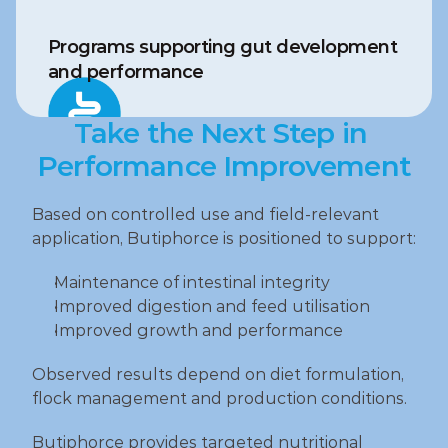
Programs supporting gut development 
and performance
Take the Next Step in 
Performance Improvement
Based on controlled use and field‑relevant 
application, Butiphorce is positioned to support:
Maintenance of intestinal integrity
Improved digestion and feed utilisation
Improved growth and performance
Observed results depend on diet formulation, 
flock management and production conditions.
Butiphorce provides targeted nutritional 