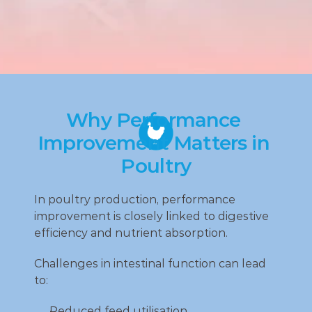
Why Performance 
Improvement Matters in 
Poultry
In poultry production, performance 
improvement is closely linked to digestive 
efficiency and nutrient absorption.
Challenges in intestinal function can lead 
to:
Reduced feed utilisation