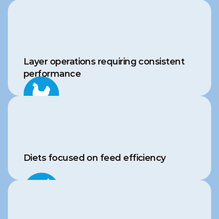
Layer operations requiring consistent 
performance
Diets focused on feed efficiency