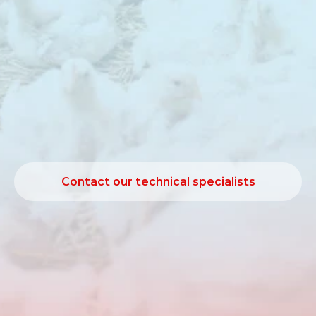
Butiphorce
1065
is
a
target‑release
butyric
acid
source
developed
to
support
intestinal
function,
digestion
and
performance
in
poultry.
A
well‑functioning
digestive
tract
is
essential
for
efficient
nutrient
utilisation.
Butiphorce
supports
gut
wall
development
and
contributes
to
improved
digestion
and
performance
under
practical
production
conditions.
Contact our technical specialists
Contact our technical specialists