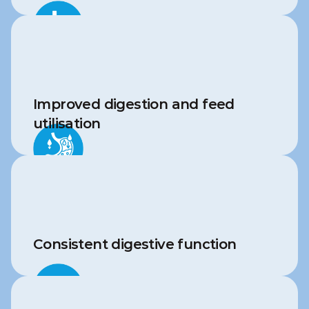
Improved digestion and feed 
utilisation
Consistent digestive function