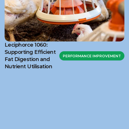
Leciphorce 1060:
Supporting Efficient
PERFORMANCE IMPROVEMENT
Fat Digestion and
Nutrient Utilisation
Ready to discuss your 
challenge?