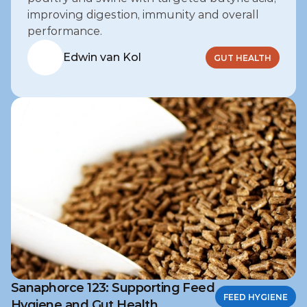
improving digestion, immunity and overall 
performance.
Edwin van Kol
GUT HEALTH
Sanaphorce 123: Supporting Feed
FEED HYGIENE
Hygiene and Gut Health