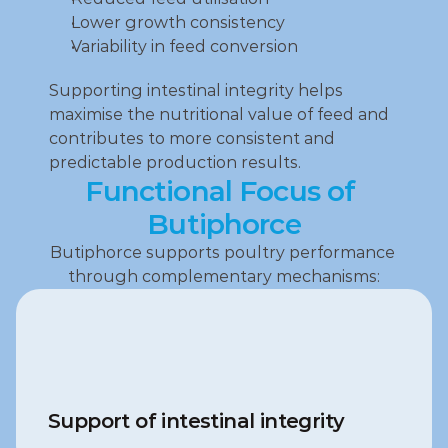
Lower growth consistency
Variability in feed conversion
Supporting intestinal integrity helps 
maximise the nutritional value of feed and 
contributes to more consistent and 
predictable production results.
Functional Focus of 
Butiphorce
Butiphorce supports poultry performance 
through complementary mechanisms:
Support of intestinal integrity