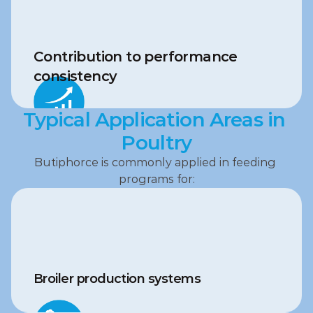
Contribution to performance 
consistency
Typical Application Areas in 
Poultry
Butiphorce is commonly applied in feeding 
programs for:
Broiler production systems