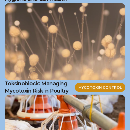
Toksinoblock: Managing
MYCOTOXIN CONTROL
Mycotoxin Risk in Poultry