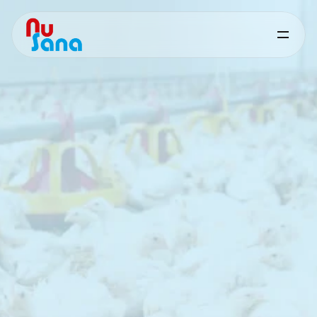
Butiphorce
for
Poultry
Targeted
nutritional
support
for
digestive
performance
and
feed
efficiency