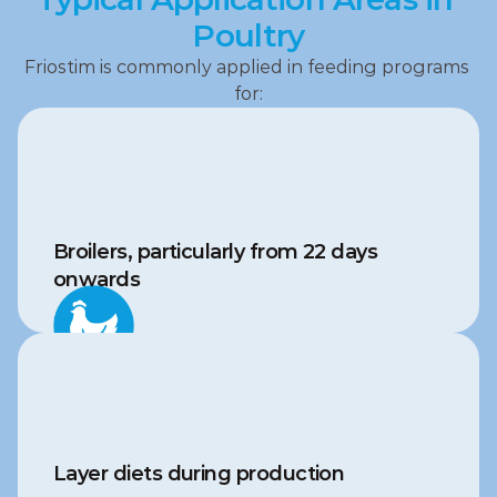
Poultry
Friostim is commonly applied in feeding programs 
for:
Broilers, particularly from 22 days 
onwards
Layer diets during production