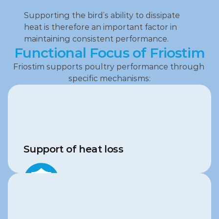
Supporting the bird’s ability to dissipate 
heat is therefore an important factor in 
maintaining consistent performance.
Functional Focus of Friostim
Friostim supports poultry performance through 
specific mechanisms:
Support of heat loss