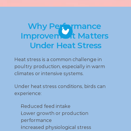
Why Performance 
Improvement Matters 
Under Heat Stress
Heat stress is a common challenge in 
poultry production, especially in warm 
climates or intensive systems.
Under heat stress conditions, birds can 
experience:
Reduced feed intake
Lower growth or production 
performance
Increased physiological stress