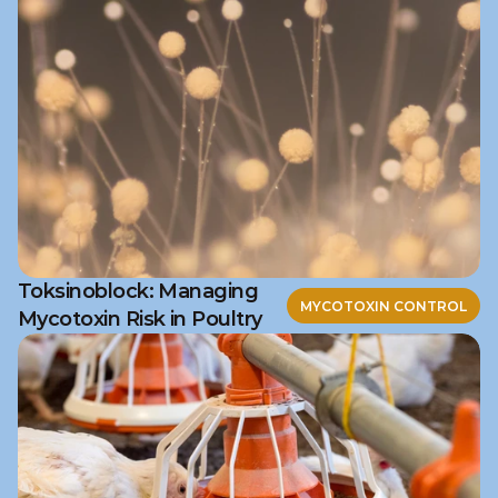
Toksinoblock: Managing
MYCOTOXIN CONTROL
Mycotoxin Risk in Poultry