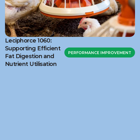
Leciphorce 1060:
Supporting Efficient
PERFORMANCE IMPROVEMENT
Fat Digestion and
Nutrient Utilisation
Ready to discuss your 
challenge?
Get in touch with NuSana to explore how our 