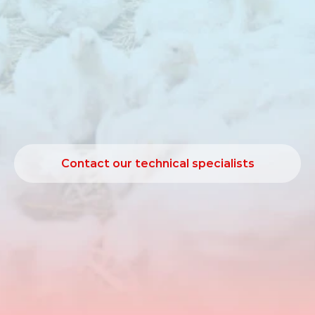
performance
under
heat
stress
conditions.
Poultry
are
sensitive
to
high
environmental
temperatures,
as
their
ability
to
lose
excess
body
heat
is
limited.
High‑performing
birds
generate
substantial
metabolic
heat,
which
can
negatively
affect
feed
intake
and
performance.
Friostim
is
designed
to
support
natural
heat
loss
mechanisms
under
such
conditions.
Contact our technical specialists
Contact our technical specialists