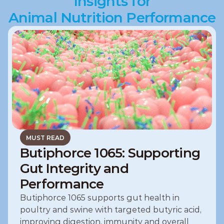
Insights for
Animal Nutrition Performance
MUST READ
Butiphorce 1065: Supporting
Gut Integrity and
Performance
Butiphorce 1065 supports gut health in 
poultry and swine with targeted butyric acid, 
improving digestion, immunity and overall 