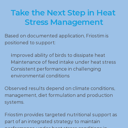
Take the Next Step in Heat 
Stress Management
Based on documented application, Friostim is 
positioned to support:
Improved ability of birds to dissipate heat
Maintenance of feed intake under heat stress
Consistent performance in challenging 
environmental conditions
Observed results depend on climate conditions, 
management, diet formulation and production 
systems.
Friostim provides targeted nutritional support as 
part of an integrated strategy to maintain 