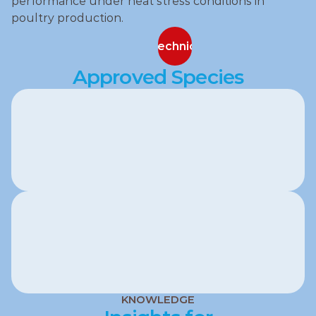
performance under heat stress conditions in 
poultry production.
Contact our technical specialists
Contact our technical specialists
Approved Species
Poultry
KNOWLEDGE
Swine