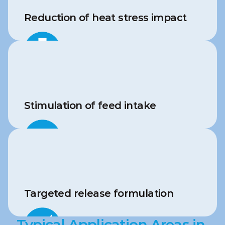
Reduction of heat stress impact
Stimulation of feed intake
Targeted release formulation
Typical Application Areas in 