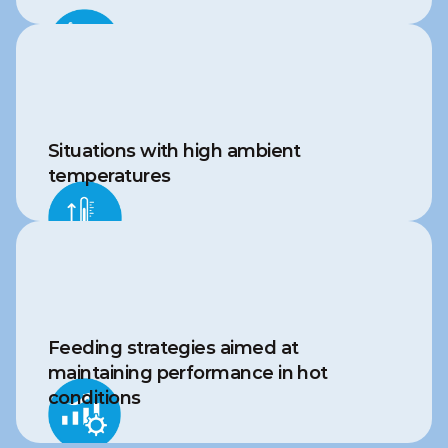
Situations with high ambient 
temperatures
Feeding strategies aimed at 
maintaining performance in hot 
conditions