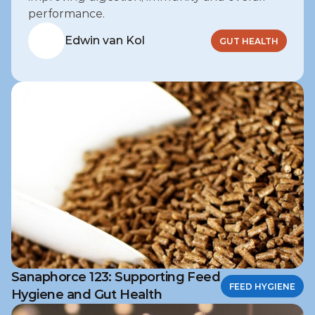
performance.
Edwin van Kol
GUT HEALTH
Sanaphorce 123: Supporting Feed
FEED HYGIENE
Hygiene and Gut Health