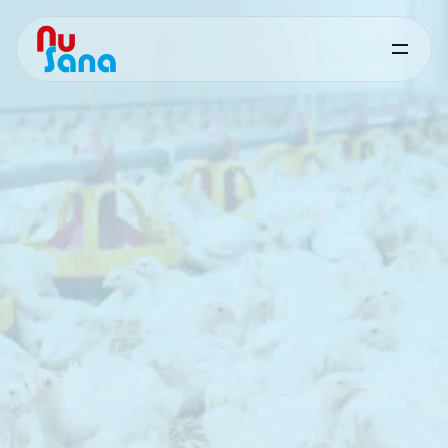
Friostim
for
Poultry
Targeted
nutritional
support
for
performance
under
heat
stress
Friostim
200
is
a
capsaicin‑based
feed
supplement
developed
to
support
poultry