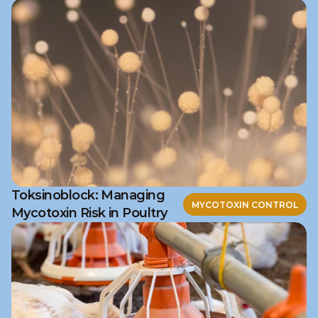
Toksinoblock: Managing
MYCOTOXIN CONTROL
Mycotoxin Risk in Poultry