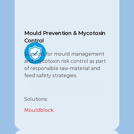
Mould Prevention & Mycotoxin 
Control
Support for mould management 
and mycotoxin risk control as part 
of responsible raw‑material and 
feed safety strategies.
Mycotoxin risk management
Mycotoxin risk management
Solutions:
Mouldblock