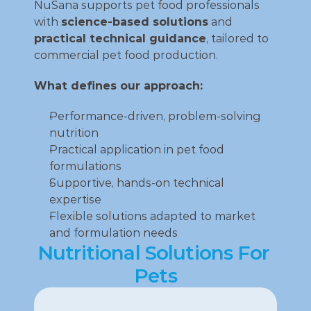
NuSana supports pet food professionals 
with 
science‑based solutions
 and 
practical technical guidance
, tailored to 
commercial pet food production.
What defines our approach:
Performance‑driven, problem‑solving 
nutrition
Practical application in pet food 
formulations
Supportive, hands‑on technical 
expertise
Flexible solutions adapted to market 
and formulation needs
Nutritional Solutions For 
Pets