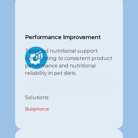
Performance Improvement
Targeted nutritional support 
contributing to consistent product 
performance and nutritional 
reliability in pet diets.
Performance solutions
Performance solutions
Solutions:
Butiphorce