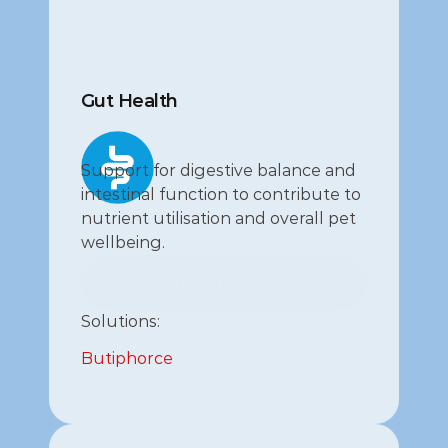
Gut Health
Support for digestive balance and 
intestinal function to contribute to 
nutrient utilisation and overall pet 
wellbeing.
Gut health solutions
Gut health solutions
Solutions:
Butiphorce