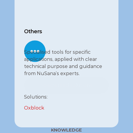
Others
Specialised tools for specific 
applications, applied with clear 
technical purpose and guidance 
from NuSana’s experts.
Specialised solutions
Specialised solutions
Solutions:
Oxblock
KNOWLEDGE