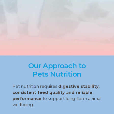
Our Approach to
Pets Nutrition
Pet nutrition requires 
digestive stability, 
consistent feed quality and reliable 
performance
 to support long‑term animal 
wellbeing.