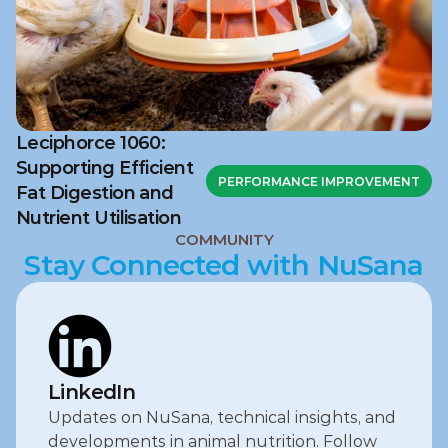
Leciphorce 1060:
Supporting Efficient
PERFORMANCE IMPROVEMENT
Fat Digestion and
Nutrient Utilisation
COMMUNITY
Stay Connected with NuSana
LinkedIn
Updates on NuSana, technical insights, and 
developments in animal nutrition. Follow 