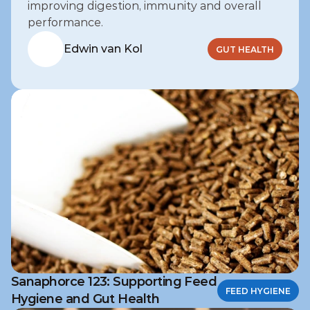
improving digestion, immunity and overall 
performance.
Edwin van Kol
GUT HEALTH
Sanaphorce 123: Supporting Feed
FEED HYGIENE
Hygiene and Gut Health