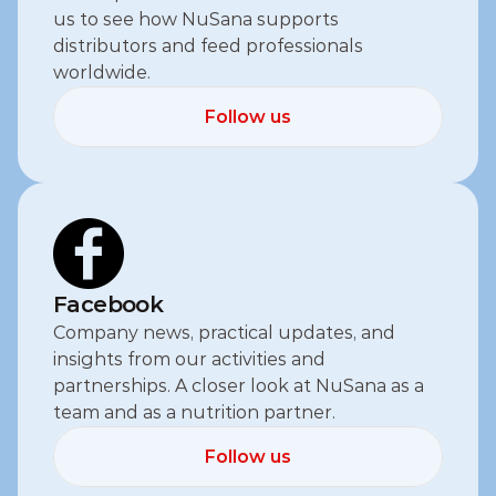
us to see how NuSana supports 
distributors and feed professionals 
worldwide.
Follow us
Follow us
Facebook
Company news, practical updates, and 
insights from our activities and 
partnerships. A closer look at NuSana as a 
team and as a nutrition partner.
Follow us
Follow us