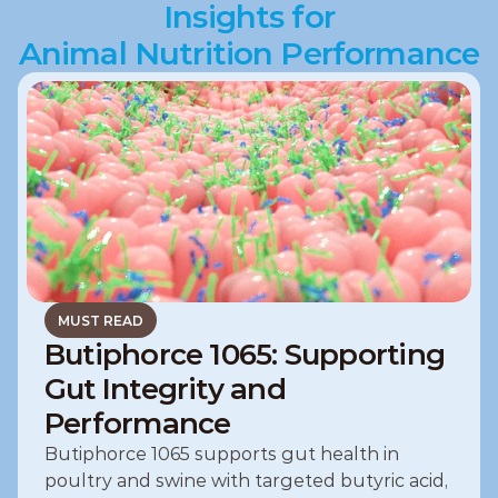
Insights for
Animal Nutrition Performance
MUST READ
Butiphorce 1065: Supporting
Gut Integrity and
Performance
Butiphorce 1065 supports gut health in 
poultry and swine with targeted butyric acid, 