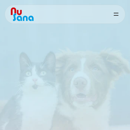
Pet
Solutions
Science‑based
nutritional
support
for
consistent
pet
health
and
performance
Performance‑driven,
problem‑solving
feed
solutions
for
pet
nutrition,
adapted
to
practical
formulation
requirements
and
market
needs.